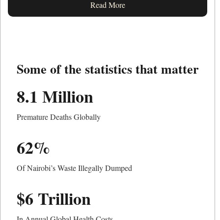
Read More
Some of the statistics that matter
8.1 Million
Premature Deaths Globally
62%
Of Nairobi’s Waste Illegally Dumped
$6 Trillion
In Annual Global Health Costs