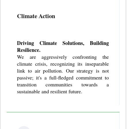
Climate Action
Driving Climate Solutions, Building
Resilience.
We are aggressively confronting the
climate crisis, recognizing its inseparable
link to air pollution. Our strategy is not
passive; it's a full-fledged commitment to
transition communities towards a
sustainable and resilient future.