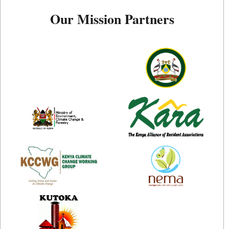
Our Mission Partners