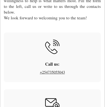
willingness to help is what matters most. Fill the form
to the left, call us or write to us through the contacts
below.
We look forward to welcoming you to the team!
Call us:
+254735055043