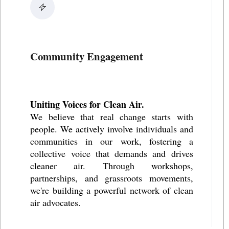
Community Engagement
Uniting Voices for Clean Air.
We believe that real change starts with
people. We actively involve individuals and
communities in our work, fostering a
collective voice that demands and drives
cleaner air. Through workshops,
partnerships, and grassroots movements,
we're building a powerful network of clean
air advocates.