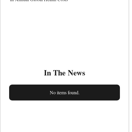
In The News
No items found.