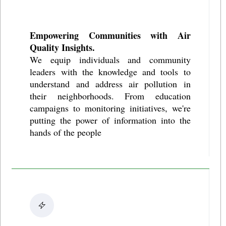
Empowering Communities with Air
Quality Insights.
We equip individuals and community
leaders with the knowledge and tools to
understand and address air pollution in
their neighborhoods. From education
campaigns to monitoring initiatives, we're
putting the power of information into the
hands of the people