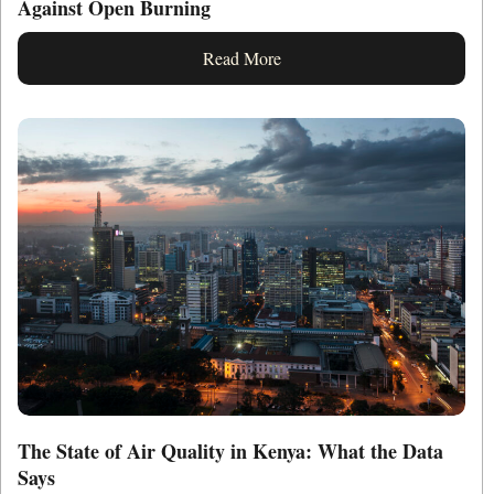
Against Open Burning
Read More
The State of Air Quality in Kenya: What the Data
Says