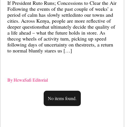
If President Ruto Runs; Concessions to Clear the Air
Ai
Following the events of the past couple of weeks’ a
gl
period of calm has slowly settledinto our towns and
M
cities. Across Kenya, people are more reflective of
po
deeper questionsthat ultimately decide the quality of
ec
a life ahead – what the future holds in store. As
re
thecog wheels of activity turn, picking up speed
st
following days of uncertainty on thestreets, a return
bu
to normal bluntly stares us […]
in
me
sy
By
HewaSafi Editorial
B
No items found.