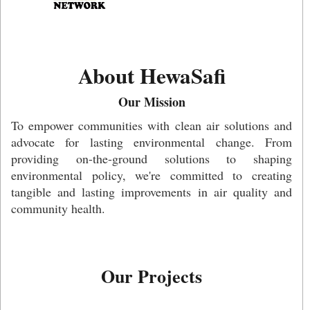
About HewaSafi
Our Mission
To empower communities with clean air solutions and
advocate for lasting environmental change. From
providing on-the-ground solutions to shaping
environmental policy, we're committed to creating
tangible and lasting improvements in air quality and
community health.
Our Projects