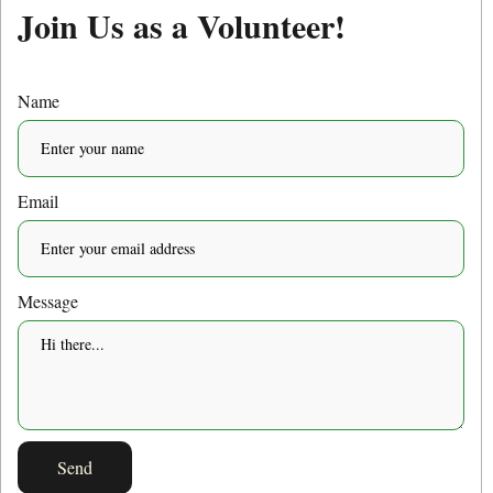
Join Us as a Volunteer!
Name
Email
Message