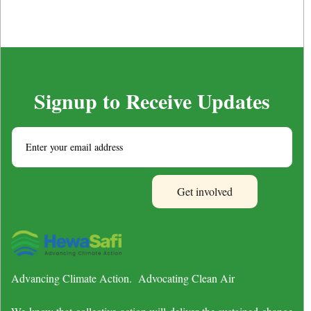
Signup to Receive Updates
Advancing Climate Action. Advocating Clean Air