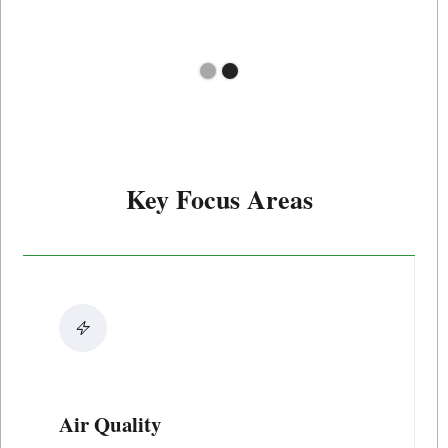
Slide 2 of 2.
Key Focus Areas
Air Quality