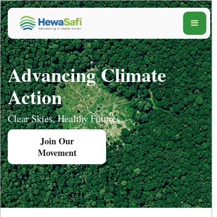
Advancing Climate
Action
Clear Skies, Healthy Futures.
Join Our
Movement