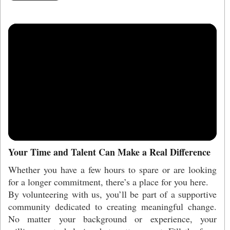
Your Time and Talent Can Make a Real Difference
Whether you have a few hours to spare or are looking
for a longer commitment, there’s a place for you here.
By volunteering with us, you’ll be part of a supportive
community dedicated to creating meaningful change.
No matter your background or experience, your