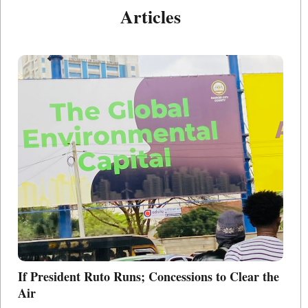
Articles
If President Ruto Runs; Concessions to Clear the
Po
Air
L