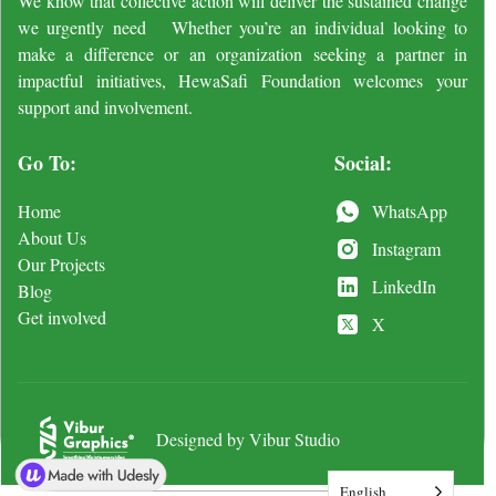
We know that collective action will deliver the sustained change
we urgently need Whether you’re an individual looking to
make a difference or an organization seeking a partner in
impactful initiatives, HewaSafi Foundation welcomes your
support and involvement.
Go To:
Social:
Home
WhatsApp
About Us
Instagram
Our Projects
LinkedIn
Blog
Get involved
X
Designed by Vibur Studio
English