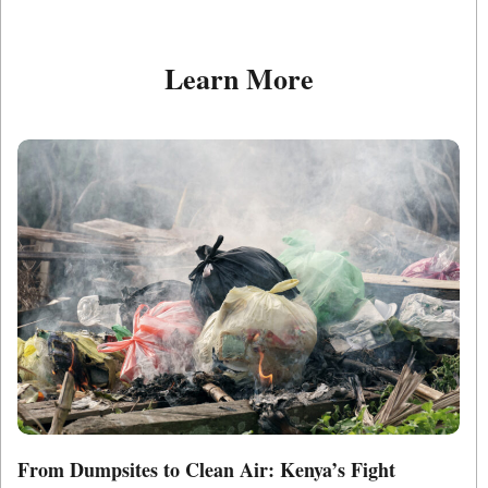
Learn More
From Dumpsites to Clean Air: Kenya’s Fight