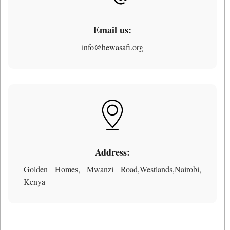
Email us:
info@hewasafi.org
Address:
Golden Homes, Mwanzi Road,Westlands,Nairobi,
Kenya