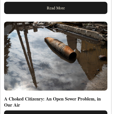
Read More
A Choked Citizenry: An Open Sewer Problem, in
Our Air