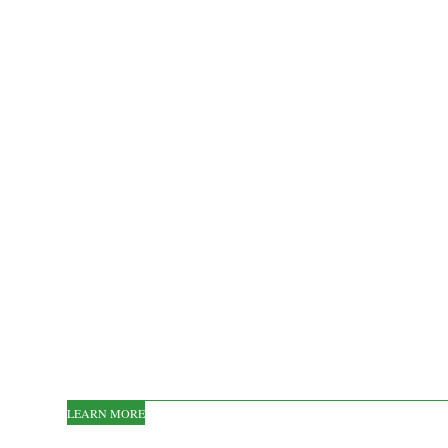
LEARN MORE