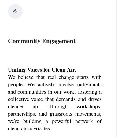
Community Engagement
Uniting Voices for Clean Air.
We believe that real change starts with
people. We actively involve individuals
and communities in our work, fostering a
collective voice that demands and drives
cleaner air. Through workshops,
partnerships, and grassroots movements,
we're building a powerful network of
clean air advocates.