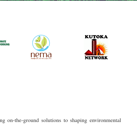
ng on-the-ground solutions to shaping environmental