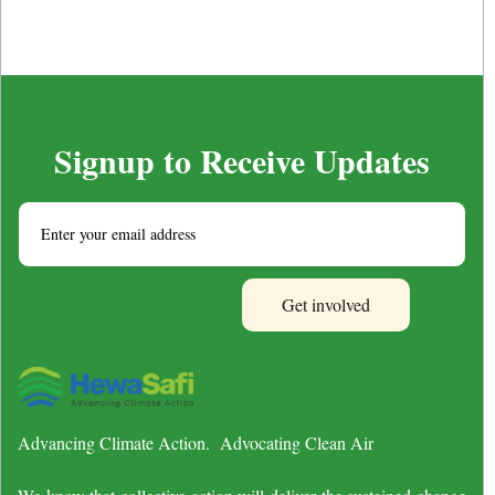
Signup to Receive Updates
Advancing Climate Action. Advocating Clean Air