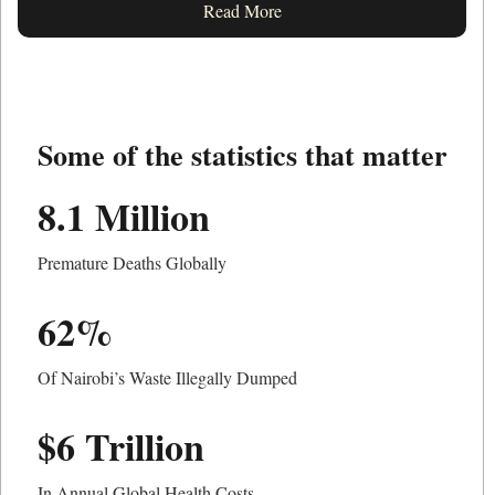
Read More
Some of the statistics that matter
8.1 Million
Premature Deaths Globally
62%
Of Nairobi’s Waste Illegally Dumped
$6 Trillion
In Annual Global Health Costs