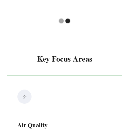
Slide 2 of 2.
Key Focus Areas
Air Quality