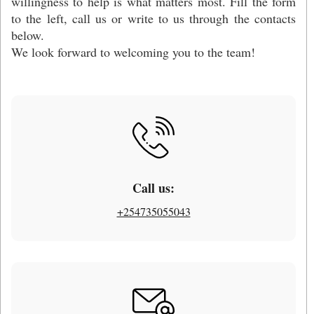
willingness to help is what matters most. Fill the form
to the left, call us or write to us through the contacts
below.
We look forward to welcoming you to the team!
Call us:
+254735055043