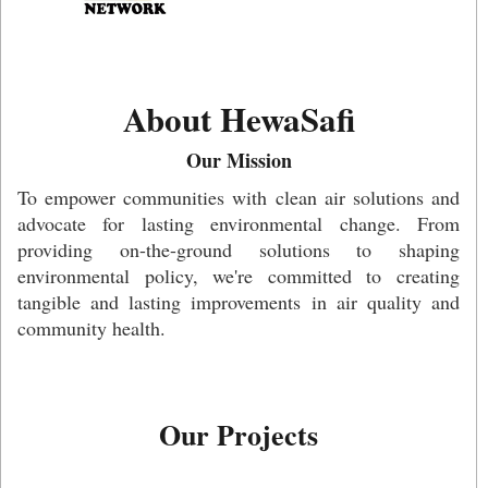
About HewaSafi
Our Mission
To empower communities with clean air solutions and
advocate for lasting environmental change. From
providing on-the-ground solutions to shaping
environmental policy, we're committed to creating
tangible and lasting improvements in air quality and
community health.
Our Projects