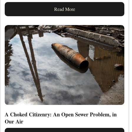
Read More
A Choked Citizenry: An Open Sewer Problem, in
Our Air