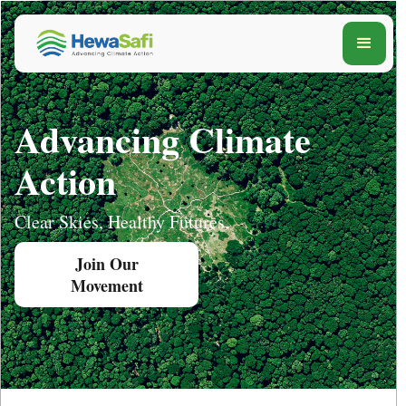
Advancing Climate
Action
Clear Skies, Healthy Futures.
Join Our
Movement