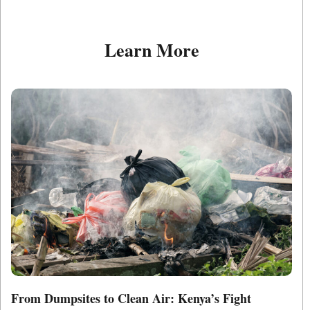
Learn More
From Dumpsites to Clean Air: Kenya’s Fight