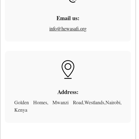
Email us:
info@hewasafi.org
Address:
Golden Homes, Mwanzi Road,Westlands,Nairobi,
Kenya