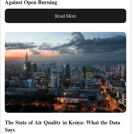
Against Open Burning
Read More
The State of Air Quality in Kenya: What the Data
Says