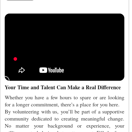
Your Time and Talent Can Make a Real Difference
Whether you have a few hours to spare or are looking
for a longer commitment, there’s a place for you here.
By volunteering with us, you’ll be part of a supportive
community dedicated to creating meaningful change.
No matter your background or experience, your