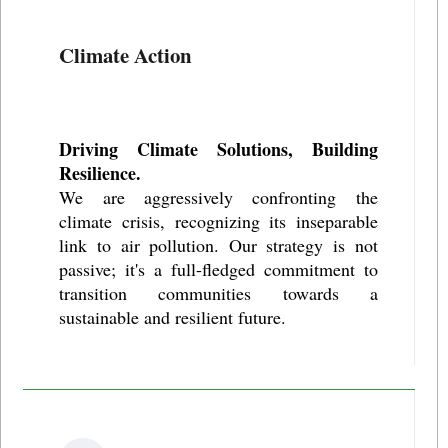
Climate Action
Driving Climate Solutions, Building
Resilience.
We are aggressively confronting the
climate crisis, recognizing its inseparable
link to air pollution. Our strategy is not
passive; it's a full-fledged commitment to
transition communities towards a
sustainable and resilient future.