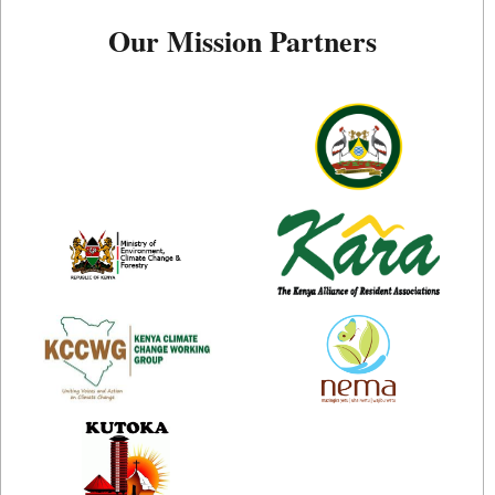
Our Mission Partners