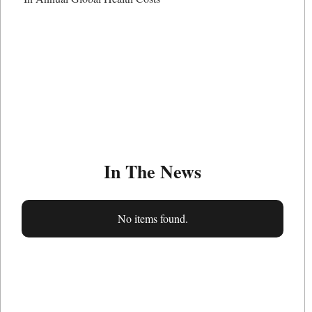
In The News
No items found.