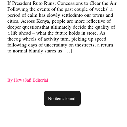
If President Ruto Runs; Concessions to Clear the Air
Ai
Following the events of the past couple of weeks’ a
gl
period of calm has slowly settledinto our towns and
M
cities. Across Kenya, people are more reflective of
po
deeper questionsthat ultimately decide the quality of
ec
a life ahead – what the future holds in store. As
re
thecog wheels of activity turn, picking up speed
st
following days of uncertainty on thestreets, a return
bu
to normal bluntly stares us […]
in
me
sy
By
HewaSafi Editorial
B
No items found.