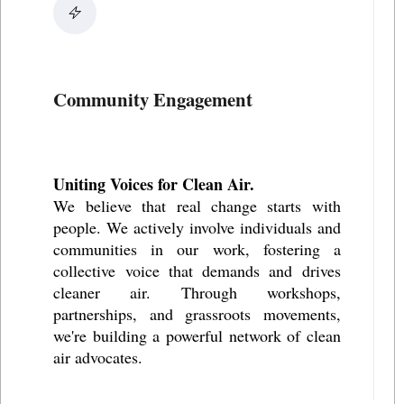
Community Engagement
Uniting Voices for Clean Air.
We believe that real change starts with
people. We actively involve individuals and
communities in our work, fostering a
collective voice that demands and drives
cleaner air. Through workshops,
partnerships, and grassroots movements,
we're building a powerful network of clean
air advocates.