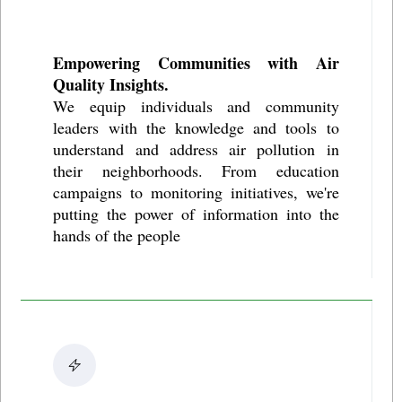
Empowering Communities with Air
Quality Insights.
We equip individuals and community
leaders with the knowledge and tools to
understand and address air pollution in
their neighborhoods. From education
campaigns to monitoring initiatives, we're
putting the power of information into the
hands of the people