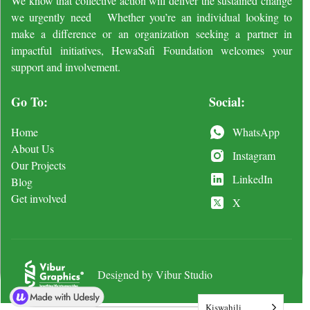
We know that collective action will deliver the sustained change
we urgently need Whether you’re an individual looking to
make a difference or an organization seeking a partner in
impactful initiatives, HewaSafi Foundation welcomes your
support and involvement.
Go To:
Social:
Home
WhatsApp
About Us
Instagram
Our Projects
LinkedIn
Blog
Get involved
X
Designed by Vibur Studio
Kiswahili