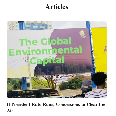
Articles
If President Ruto Runs; Concessions to Clear the
Po
Air
L