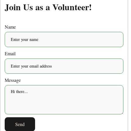
Join Us as a Volunteer!
Name
Email
Message